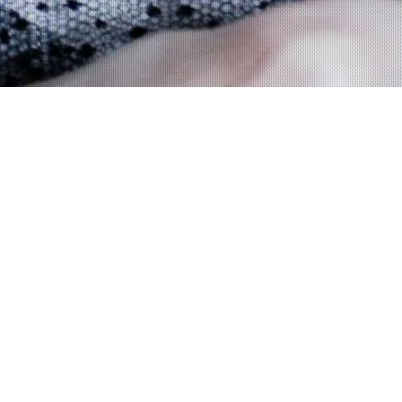
FEATURED
✣ new shop: www.underthepyramids.com ✣