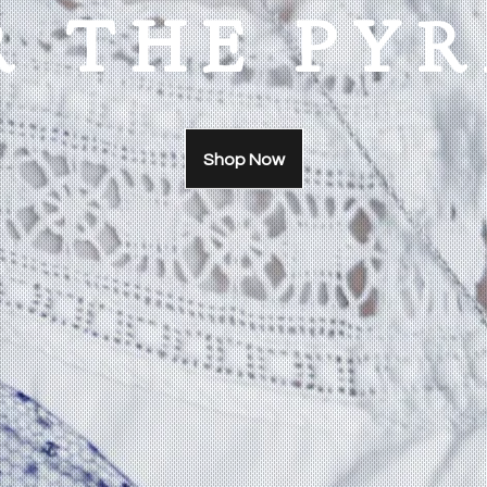
R THE PY
Shop Now