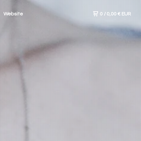
Website
0
/
0,00
€
EUR