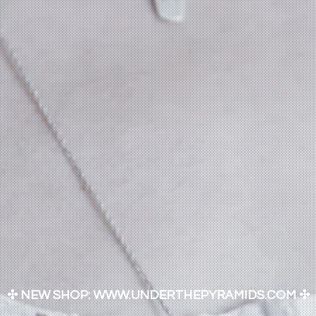
✣ NEW SHOP: WWW.UNDERTHEPYRAMIDS.COM ✣