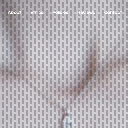
About
Ethics
Policies
Reviews
Contact