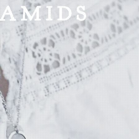
RAMIDS