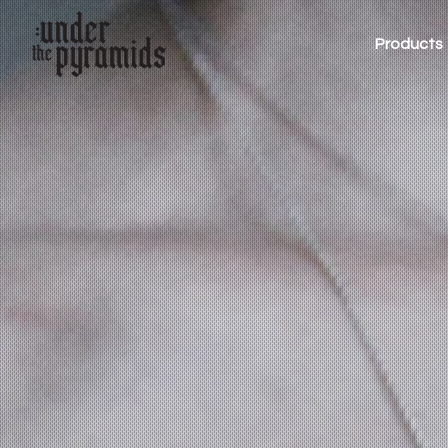
Products